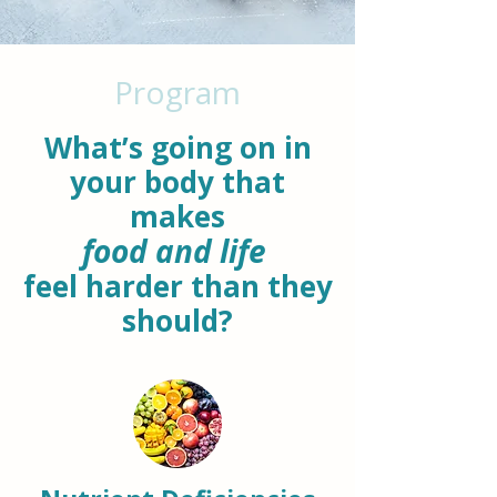
Program
What’s going on in
your body that
makes
food and life
feel harder than they
should?