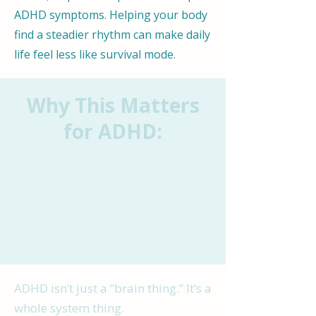
ADHD symptoms. Helping your body
find a steadier rhythm can make daily
life feel less like survival mode.
Why This Matters
for ADHD:
ADHD isn’t just a “brain thing.” It’s a
whole system thing.