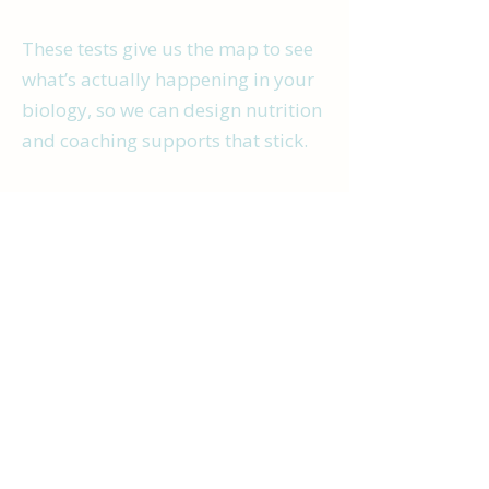
These tests give us the map to see
what’s actually happening in your
biology, so we can design nutrition
and coaching supports that stick.
It’s not about chasing diagnoses or
labels - it’s about restoring balance
so your brain has what it needs to
show up better in daily life.