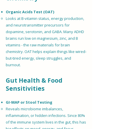
Organic Acids Test (OAT)
Looks at B-vitamin status, energy production,
and neurotransmitter precursors for
dopamine, serotonin, and GABA. Many ADHD
brains run low on magnesium, zinc, and B
vitamins - the raw materials for brain
chemistry. OAT helps explain things like wired-
but-tired energy, sleep struggles, and
burnout.
Gut Health & Food
Sensitivities
GI-MAP or Stool Testing
Reveals microbiome imbalances,
inflammation, or hidden infections. Since 80%
of the immune system lives in the gut, this has
big effects on mood, energy, and focus.