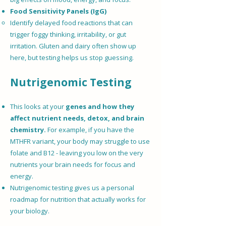
Food Sensitivity Panels (IgG)
Identify delayed food reactions that can
trigger foggy thinking, irritability, or gut
irritation. Gluten and dairy often show up
here, but testing helps us stop guessing.
Nutrigenomic Testing
This looks at your
genes and how they
affect nutrient needs, detox, and brain
chemistry.
For example, if you have the
MTHFR variant, your body may struggle to use
folate and B12 - leaving you low on the very
nutrients your brain needs for focus and
energy.
Nutrigenomic testing gives us a personal
roadmap for nutrition that actually works for
your biology.