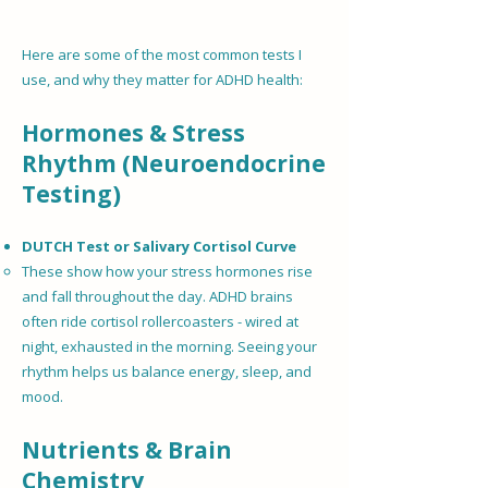
Here are some of the most common tests I
use, and why they matter for ADHD health:
Hormones & Stress
Rhythm (Neuroendocrine
Testing)
DUTCH Test or Salivary Cortisol Curve
These show how your stress hormones rise
and fall throughout the day. ADHD brains
often ride cortisol rollercoasters - wired at
night, exhausted in the morning. Seeing your
rhythm helps us balance energy, sleep, and
mood.
Nutrients & Brain
Chemistry