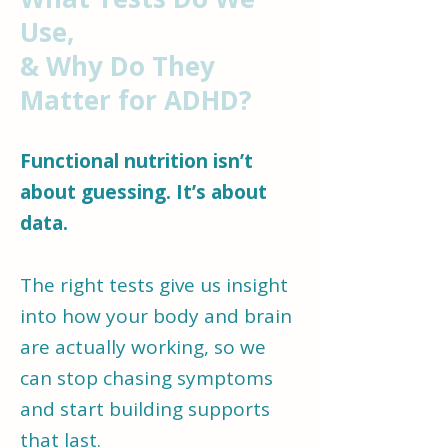
us understand what your
Use,
body and brain actually
& Why Do They
need to function well.
Matter for ADHD?
When ADHD is in the mix,
Functional nutrition isn’t
that “
why
” becomes even
about guessing. It’s about
more important.​
data.
The right tests give us insight
into how your body and brain
are actually working, so we
can stop chasing symptoms
and start building supports
that last.