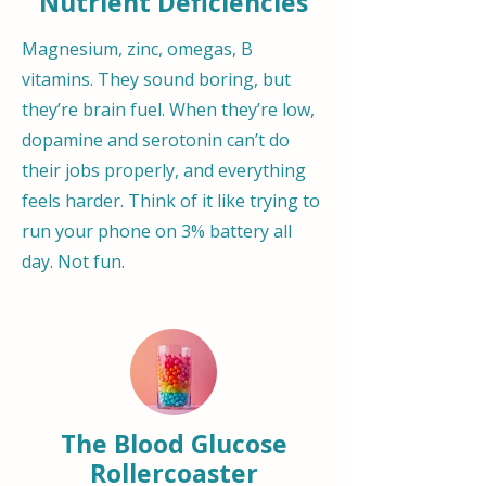
Nutrient Deficiencies
Magnesium, zinc, omegas, B
vitamins. They sound boring, but
they’re brain fuel. When they’re low,
dopamine and serotonin can’t do
their jobs properly, and everything
feels harder. Think of it like trying to
run your phone on 3% battery all
day. Not fun.
The Blood Glucose
Rollercoaster