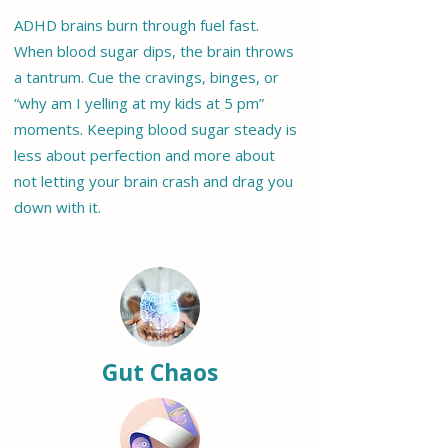
ADHD brains burn through fuel fast.
When blood sugar dips, the brain throws
a tantrum. Cue the cravings, binges, or
“why am I yelling at my kids at 5 pm”
moments. Keeping blood sugar steady is
less about perfection and more about
not letting your brain crash and drag you
down with it.
Gut Chaos