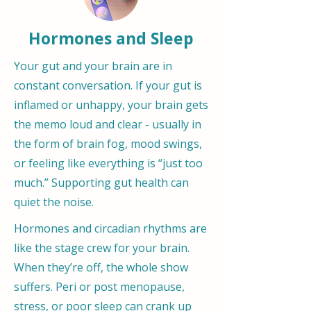
Hormones and Sleep
Your gut and your brain are in
constant conversation. If your gut is
inflamed or unhappy, your brain gets
the memo loud and clear - usually in
the form of brain fog, mood swings,
or feeling like everything is “just too
much.” Supporting gut health can
quiet the noise.
Hormones and circadian rhythms are
like the stage crew for your brain.
When they’re off, the whole show
suffers. Peri or post menopause,
stress, or poor sleep can crank up