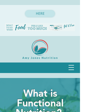
HERE
What is
Functional