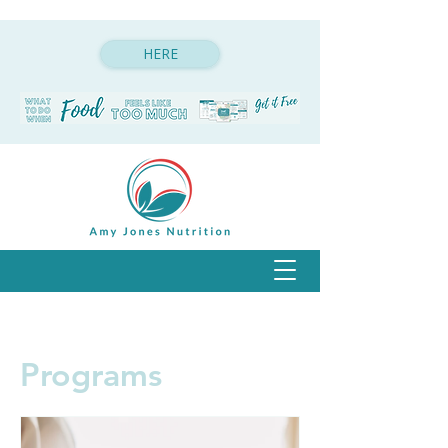
HERE
Programs