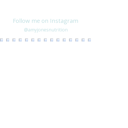
Follow me on Instagram
@amyjonesnutrition