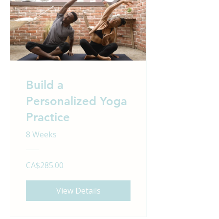
Build a
Personalized Yoga
Practice
8 Weeks
CA$285.00
View Details