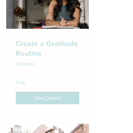
Create a Gratitude
Routine
3 Weeks
Free
View Details