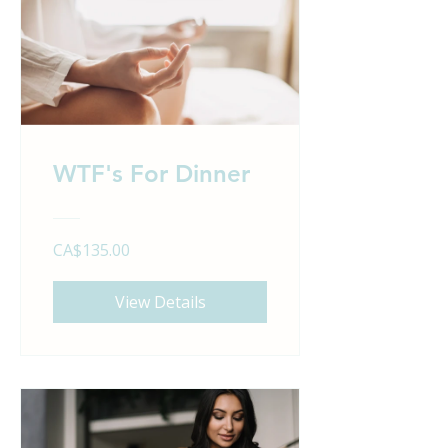
WTF's For Dinner
CA$135.00
View Details