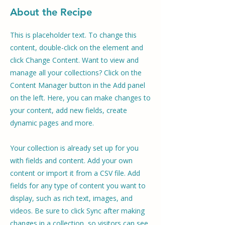
About the Recipe
This is placeholder text. To change this
content, double-click on the element and
click Change Content. Want to view and
manage all your collections? Click on the
Content Manager button in the Add panel
on the left. Here, you can make changes to
your content, add new fields, create
dynamic pages and more.
Your collection is already set up for you
with fields and content. Add your own
content or import it from a CSV file. Add
fields for any type of content you want to
display, such as rich text, images, and
videos. Be sure to click Sync after making
changes in a collection, so visitors can see