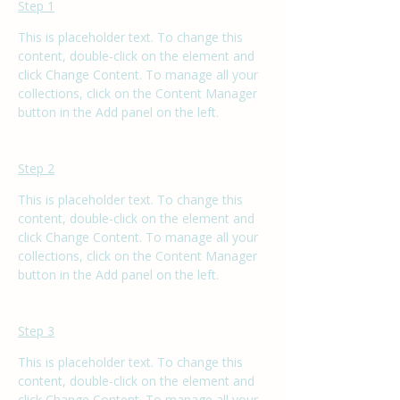
Step 1
This is placeholder text. To change this 
content, double-click on the element and 
click Change Content. To manage all your 
collections, click on the Content Manager 
button in the Add panel on the left.
Step 2
This is placeholder text. To change this 
content, double-click on the element and 
click Change Content. To manage all your 
collections, click on the Content Manager 
button in the Add panel on the left.
Step 3
This is placeholder text. To change this 
content, double-click on the element and 
click Change Content. To manage all your 