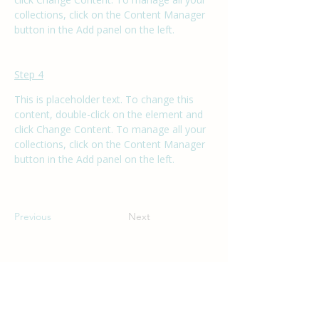
collections, click on the Content Manager 
button in the Add panel on the left.
Step 4
This is placeholder text. To change this 
content, double-click on the element and 
click Change Content. To manage all your 
collections, click on the Content Manager 
button in the Add panel on the left.
Previous
Next
Follow me on Instagram
@amyjonesnutrition