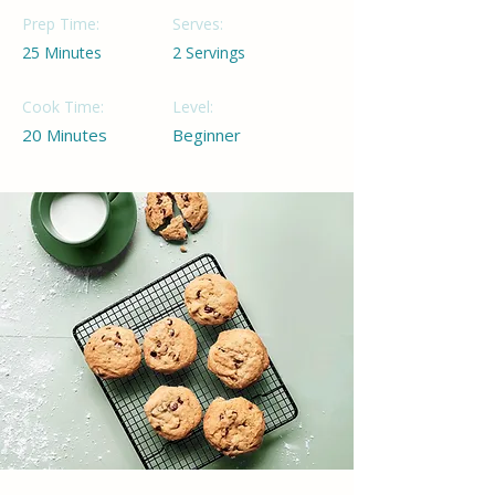
Prep Time:
Serves:
25 Minutes
2 Servings
Cook Time:
Level:
20 Minutes
Beginner