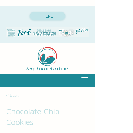
HERE
< Back
Chocolate Chip
Cookies