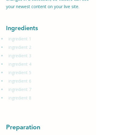
your newest content on your live site.
Ingredients
ingredient 1
ingredient 2
ingredient 3
ingredient 4
ingredient 5
ingredient 6
ingredient 7
ingredient 8
Preparation