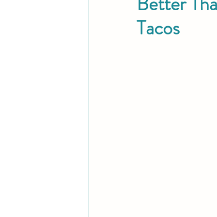
Better Th
Tacos