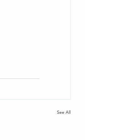
See All