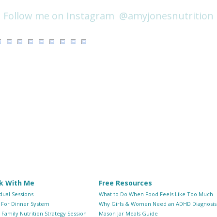
@amyjonesnutrition
Follow me on Instagram
k With Me
Free Resources
idual Sessions
What to Do When Food Feels Like Too Much
 For Dinner System
Why Girls & Women Need an ADHD Diagnosis
Family Nutrition Strategy Session
Mason Jar Meals Guide