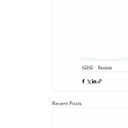
ADHD
Recipes
healthy
ADH
ADHD
Recipes
Recent Posts