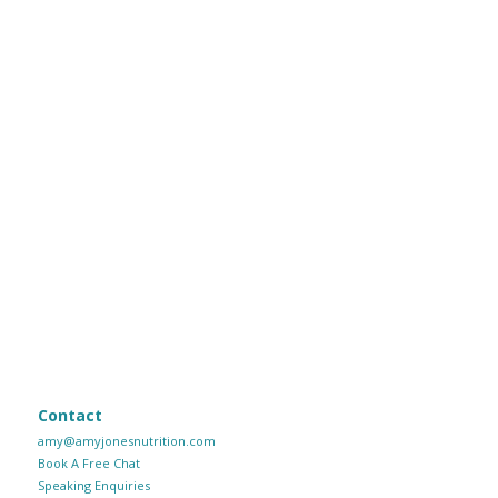
Contact
amy@amyjonesnutrition.com
Book A Free Chat
Speaking Enquiries