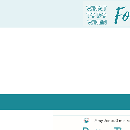
Amy Jones
0 min r