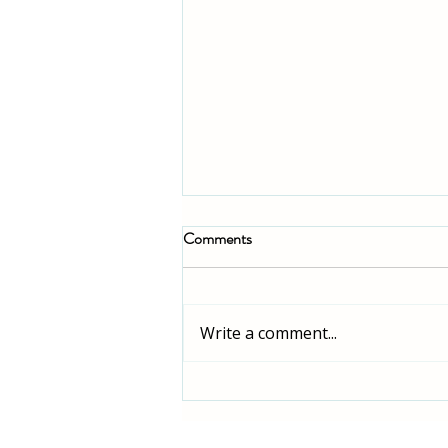
Comments
Write a comment...
How to Make the Ultimate
Buffalo Chicken Buddha Bowl: A
Step-by-Step Guide