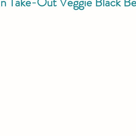
an Take-Out Veggie Black B