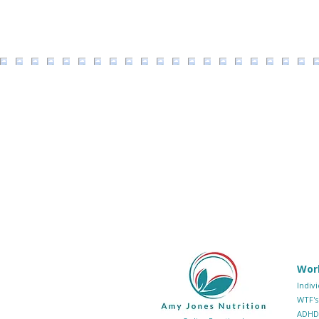
Wor
Indiv
WTF's
ADHD 