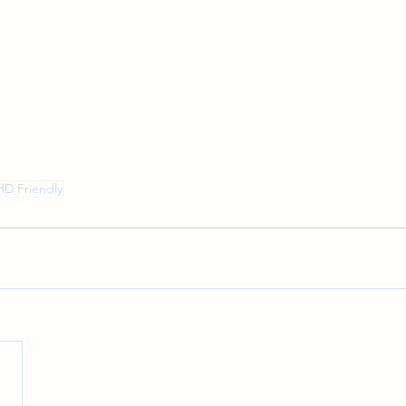
D Friendly