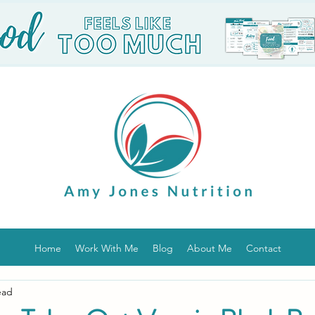
Home
Work With Me
Blog
About Me
Contact
ead