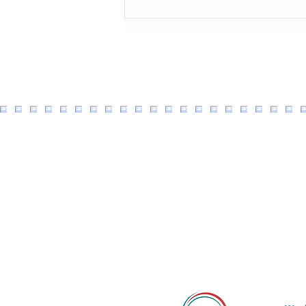
Ginger Chicken & Broccoli Stir
fry