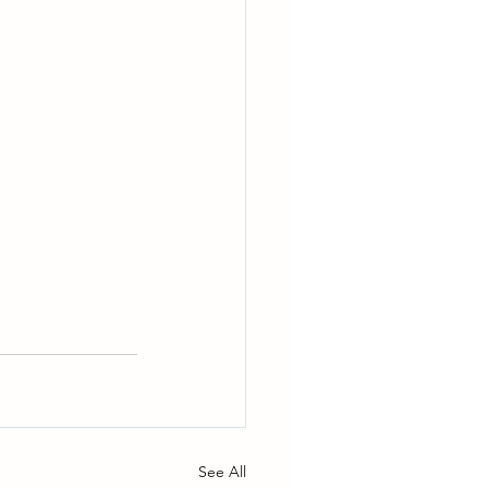
See All