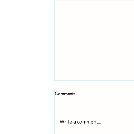
Comments
Write a comment...