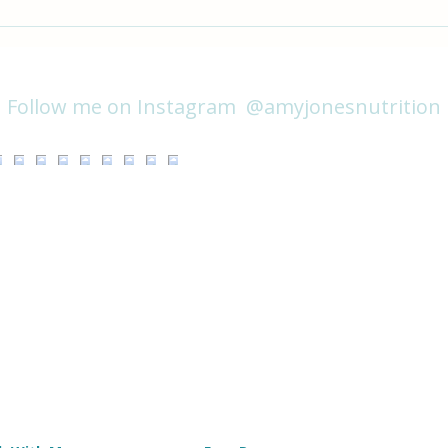
Creamy Coconut Noodles with
Focu
Tempeh & Mushrooms
on Av
@amyjonesnutrition
Follow me on Instagram