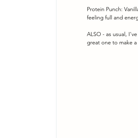
Protein Punch: Vanil
feeling full and ene
ALSO - as usual, I've
great one to make a 