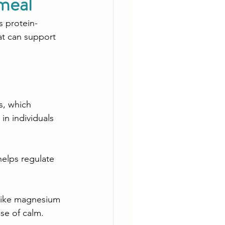
meal
s protein-
at can support 
s, which 
in individuals 
helps regulate 
 like magnesium 
se of calm.