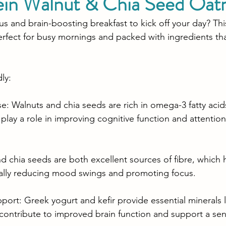
ein Walnut & Chia Seed Oat
us and brain-boosting breakfast to kick off your day? Thi
rfect for busy mornings and packed with ingredients th
ly:
 Walnuts and chia seeds are rich in omega-3 fatty acid
lay a role in improving cognitive function and attention 
d chia seeds are both excellent sources of fibre, which 
ially reducing mood swings and promoting focus.
pport: Greek yogurt and kefir provide essential minerals
contribute to improved brain function and support a sen