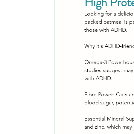
High Prot
Looking for a delicio
packed oatmeal is pe
those with ADHD.
Why it's ADHD-friend
Omega-3 Powerhouse:
studies suggest may p
with ADHD.
Fibre Power: Oats an
blood sugar, potent
Essential Mineral Su
and zinc, which may 