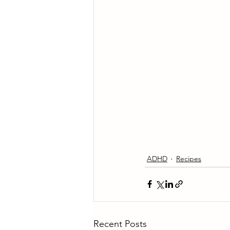
ADHD
Recipes
Recent Posts