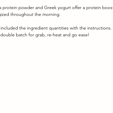
la protein powder and Greek yogurt offer a protein boos
rgized throughout the morning.
 included the ingredient quantities with the instructions. 
double batch for grab, re-heat and go ease!