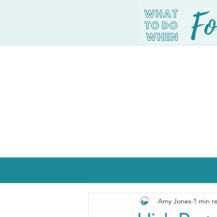
Amy Jones
1 min r