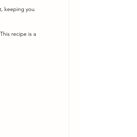
t, keeping you 
This recipe is a 