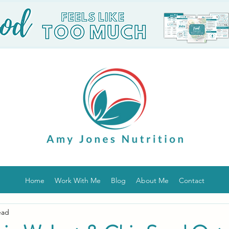
Home
Work With Me
Blog
About Me
Contact
ead